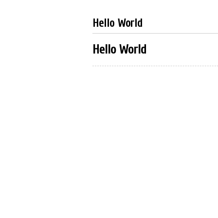
Hello World
Hello World